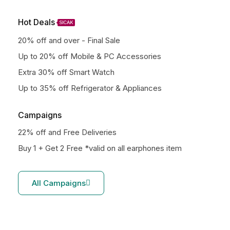
Hot Deals
SICAK
20% off and over - Final Sale
Up to 20% off Mobile & PC Accessories
Extra 30% off Smart Watch
Up to 35% off Refrigerator & Appliances
Campaigns
22% off and Free Deliveries
Buy 1 + Get 2 Free *valid on all earphones item
All Campaigns